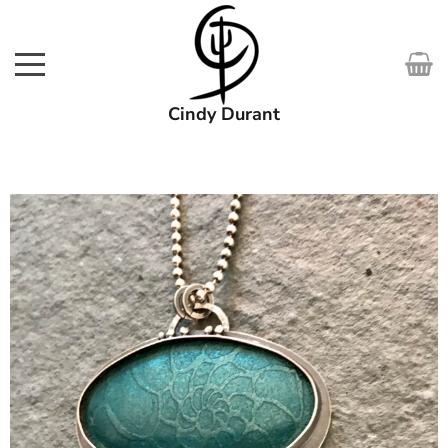
Cindy Durant
SHOP
WORKS
COURSES
EXHIBITIONS
ABOUT
MEDIA