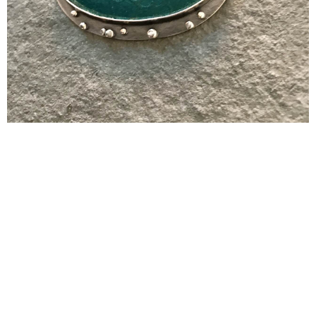
CONTACT