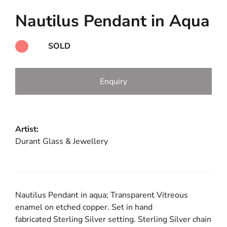
Nautilus Pendant in Aqua
SOLD
Enquiry
Artist:
Durant Glass & Jewellery
Nautilus Pendant in aqua; Transparent Vitreous
enamel on etched copper. Set in hand
fabricated Sterling Silver setting. Sterling Silver chain