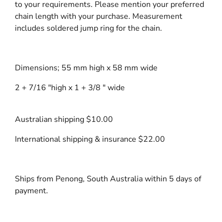
to your requirements. Please mention your preferred
chain length with your purchase. Measurement
includes soldered jump ring for the chain.
Dimensions; 55 mm high x 58 mm wide
2 + 7/16 "high x 1 + 3/8 " wide
Australian shipping $10.00
International shipping & insurance $22.00
Ships from Penong, South Australia within 5 days of
payment.