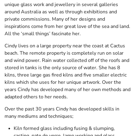
CONTACT
unique glass work and jewellery in several galleries
around Australia as well as through exhibitions and
private commissions. Many of her designs and
inspirations come from her great love of the sea and land.
All the ‘small things’ fascinate her.
Cindy lives on a large property near the coast at Cactus
beach. The remote property is completely run on solar
and wind power. Rain water collected off of the roofs and
stored in tanks is the only source of water. She has 8
kilns, three large gas fired kilns and five smaller electric
kilns which she uses for her unique artwork. Over the
years Cindy has developed many of her own methods and
adapted others to her needs.
Over the past 30 years Cindy has developed skills in
many mediums and techniques;
Kiln formed glass including fusing & slumping,
casting, pate de verre, lamp working and glass