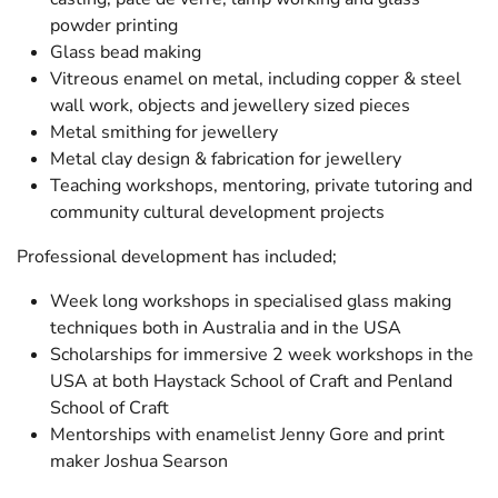
powder printing
Glass bead making
Vitreous enamel on metal, including copper & steel
wall work, objects and jewellery sized pieces
Metal smithing for jewellery
Metal clay design & fabrication for jewellery
Teaching workshops, mentoring, private tutoring and
community cultural development projects
Professional development has included;
Week long workshops in specialised glass making
techniques both in Australia and in the USA
Scholarships for immersive 2 week workshops in the
USA at both Haystack School of Craft and Penland
School of Craft
Mentorships with enamelist Jenny Gore and print
maker Joshua Searson