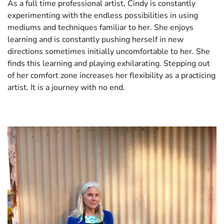
As a full time professional artist, Cindy is constantly
experimenting with the endless possibilities in using
mediums and techniques familiar to her. She enjoys
learning and is constantly pushing herself in new
directions sometimes initially uncomfortable to her. She
finds this learning and playing exhilarating. Stepping out
of her comfort zone increases her flexibility as a practicing
artist. It is a journey with no end.