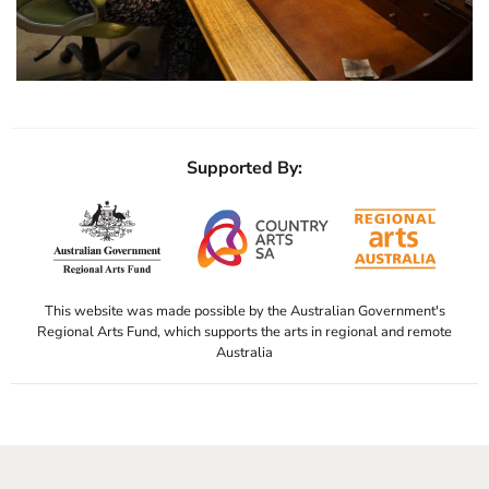
Supported By:
This website was made possible by the Australian Government's
Regional Arts Fund, which supports the arts in regional and remote
Australia