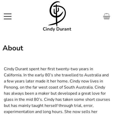
Cindy Durant
SHOP
About
WORKS
COURSES
Cindy Durant spent her first twenty-two years in
California. In the early 80’s she travelled to Australia and
EXHIBITIONS
a few years later made it her home. Cindy now lives in
Penong, on the far west coast of South Australia. Cindy
ABOUT
has always been a maker but developed a great love for
glass in the mid 80’s. Cindy has taken some short courses
MEDIA
but has mainly taught herself through trial, error,
experimentation and long hours. She now sells her