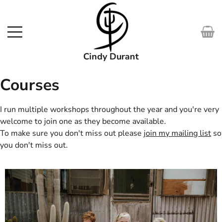
Cindy Durant
SHOP
Courses
WORKS
I run multiple workshops throughout the year and you're very
welcome to join one as they become available.
COURSES
To make sure you don't miss out please
join my mailing list
so
you don't miss out.
EXHIBITIONS
ABOUT
MEDIA