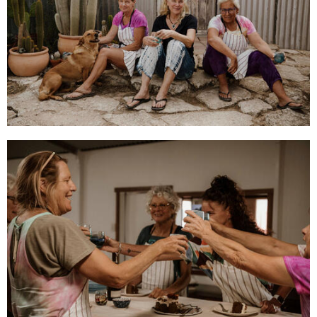
CONTACT