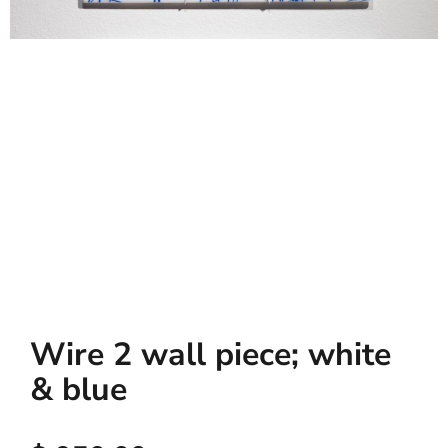
CONTACT
Wire 2 wall piece; white
& blue