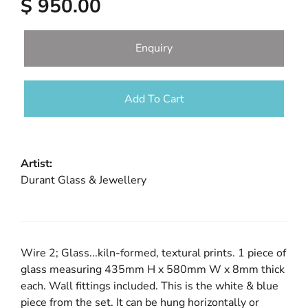
$ 950.00
Enquiry
Add To Cart
Artist:
Durant Glass & Jewellery
Wire 2; Glass...kiln-formed, textural prints. 1 piece of
glass measuring 435mm H x 580mm W x 8mm thick
each. Wall fittings included. This is the white & blue
piece from the set. It can be hung horizontally or