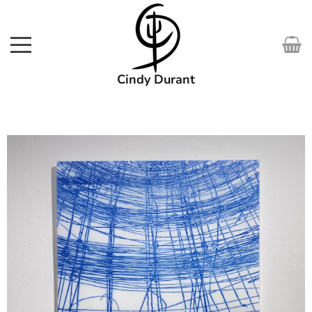
Cindy Durant
SHOP
WORKS
COURSES
EXHIBITIONS
ABOUT
MEDIA