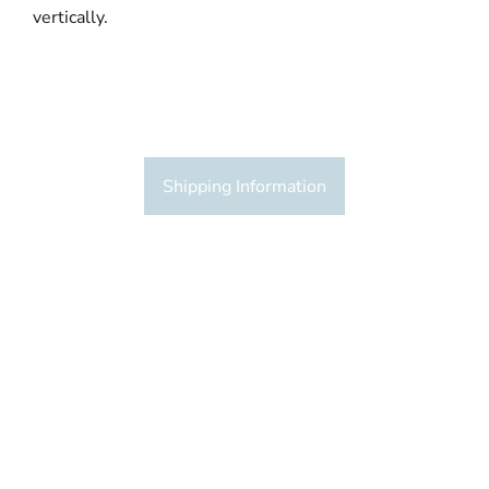
vertically.
Shipping Information